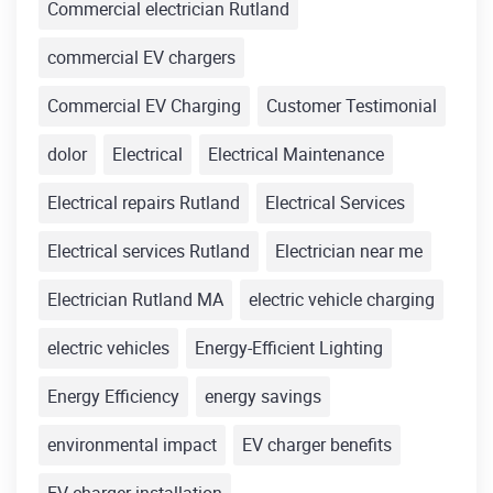
Commercial electrician Rutland
commercial EV chargers
Commercial EV Charging
Customer Testimonial
dolor
Electrical
Electrical Maintenance
Electrical repairs Rutland
Electrical Services
Electrical services Rutland
Electrician near me
Electrician Rutland MA
electric vehicle charging
electric vehicles
Energy-Efficient Lighting
Energy Efficiency
energy savings
environmental impact
EV charger benefits