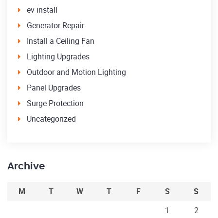
ev install
Generator Repair
Install a Ceiling Fan
Lighting Upgrades
Outdoor and Motion Lighting
Panel Upgrades
Surge Protection
Uncategorized
Archive
M
T
W
T
F
S
S
1
2