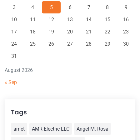
3
4
5
6
7
8
9
10
11
12
13
14
15
16
17
18
19
20
21
22
23
24
25
26
27
28
29
30
31
August 2026
« Sep
Tags
amet
AMR Electric LLC
Angel M. Rosa