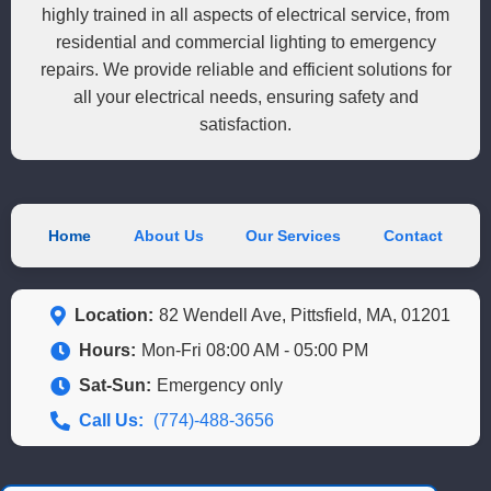
highly trained in all aspects of electrical service, from
residential and commercial lighting to emergency
repairs. We provide reliable and efficient solutions for
all your electrical needs, ensuring safety and
satisfaction.
Home
About Us
Our Services
Contact
Location:
82 Wendell Ave, Pittsfield, MA, 01201
Hours:
Mon-Fri 08:00 AM - 05:00 PM
Sat-Sun:
Emergency only
Call Us:
(774)-488-3656