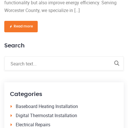
functionality but also improve energy efficiency. Serving
Worcester County, we specialize in […]
Read more
Search
Categories
Baseboard Heating Installation
Digital Thermostat Installation
Electrical Repairs