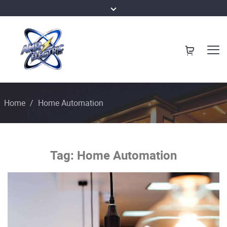
Home
/
Home Automation
Tag:
Home Automation