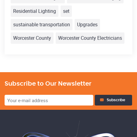
Residential Lighting
set
sustainable transportation
Upgrades
Worcester County
Worcester County Electricians
Subscribe to Our Newsletter
Subscribe