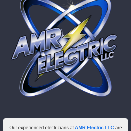
Our experienced electricians at
AMR Electric LLC
are