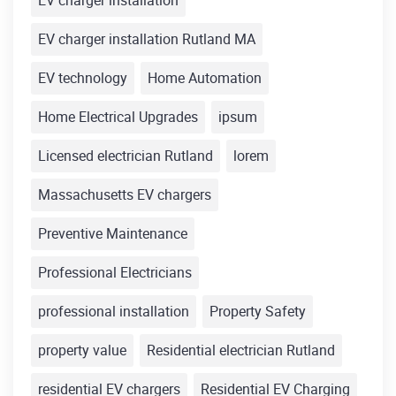
EV charger installation
EV charger installation Rutland MA
EV technology
Home Automation
Home Electrical Upgrades
ipsum
Licensed electrician Rutland
lorem
Massachusetts EV chargers
Preventive Maintenance
Professional Electricians
professional installation
Property Safety
property value
Residential electrician Rutland
residential EV chargers
Residential EV Charging