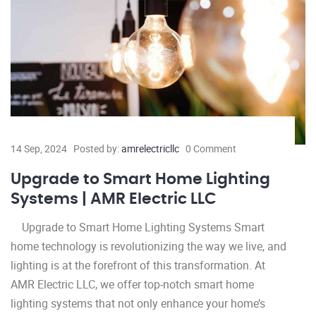
14 Sep, 2024
Posted by:
amrelectricllc
0 Comment
Upgrade to Smart Home Lighting
Systems | AMR Electric LLC
Upgrade to Smart Home Lighting Systems Smart
home technology is revolutionizing the way we live, and
lighting is at the forefront of this transformation. At
AMR Electric LLC, we offer top-notch smart home
lighting systems that not only enhance your home’s