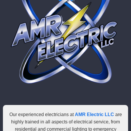
Our experienced electricians at
AMR Electric LLC
are
highly trained in all aspects of electrical service, from
residential and commercial lighting to emergency