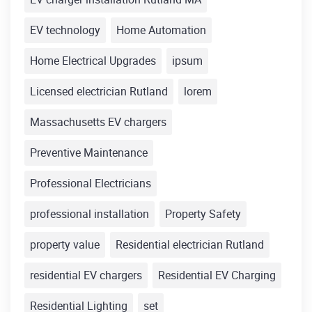
EV technology
Home Automation
Home Electrical Upgrades
ipsum
Licensed electrician Rutland
lorem
Massachusetts EV chargers
Preventive Maintenance
Professional Electricians
professional installation
Property Safety
property value
Residential electrician Rutland
residential EV chargers
Residential EV Charging
Residential Lighting
set