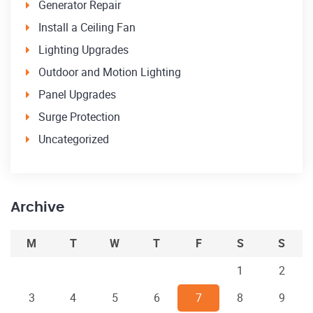
Generator Repair
Install a Ceiling Fan
Lighting Upgrades
Outdoor and Motion Lighting
Panel Upgrades
Surge Protection
Uncategorized
Archive
M
T
W
T
F
S
S
1
2
3
4
5
6
7
8
9