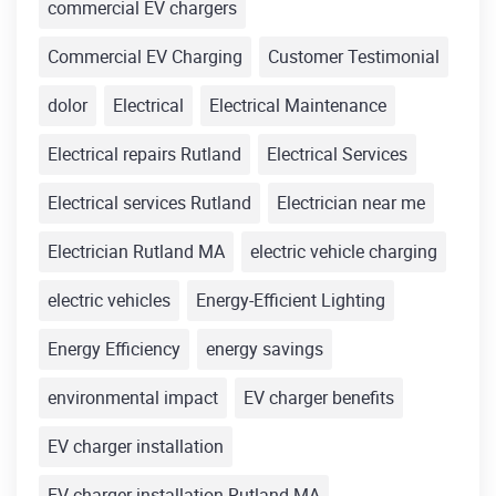
commercial EV chargers
Commercial EV Charging
Customer Testimonial
dolor
Electrical
Electrical Maintenance
Electrical repairs Rutland
Electrical Services
Electrical services Rutland
Electrician near me
Electrician Rutland MA
electric vehicle charging
electric vehicles
Energy-Efficient Lighting
Energy Efficiency
energy savings
environmental impact
EV charger benefits
EV charger installation
EV charger installation Rutland MA