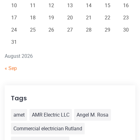
10
11
12
13
14
15
16
17
18
19
20
21
22
23
24
25
26
27
28
29
30
31
August 2026
« Sep
Tags
amet
AMR Electric LLC
Angel M. Rosa
Commercial electrician Rutland