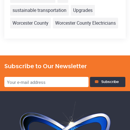
sustainable transportation
Upgrades
Worcester County
Worcester County Electricians
Subscribe to Our Newsletter
Subscribe