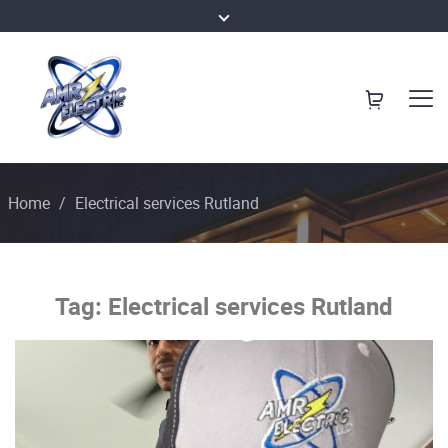
Home
/
Electrical services Rutland
Tag:
Electrical services Rutland