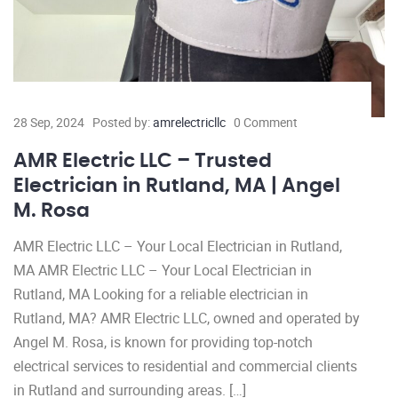
28 Sep, 2024
Posted by:
amrelectricllc
0 Comment
AMR Electric LLC – Trusted
Electrician in Rutland, MA | Angel
M. Rosa
AMR Electric LLC – Your Local Electrician in Rutland,
MA AMR Electric LLC – Your Local Electrician in
Rutland, MA Looking for a reliable electrician in
Rutland, MA? AMR Electric LLC, owned and operated by
Angel M. Rosa, is known for providing top-notch
electrical services to residential and commercial clients
in Rutland and surrounding areas. […]