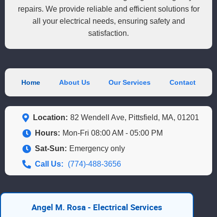
repairs. We provide reliable and efficient solutions for
all your electrical needs, ensuring safety and
satisfaction.
Home
About Us
Our Services
Contact
Location:
82 Wendell Ave, Pittsfield, MA, 01201
Hours:
Mon-Fri 08:00 AM - 05:00 PM
Sat-Sun:
Emergency only
Call Us:
(774)-488-3656
Angel M. Rosa - Electrical Services