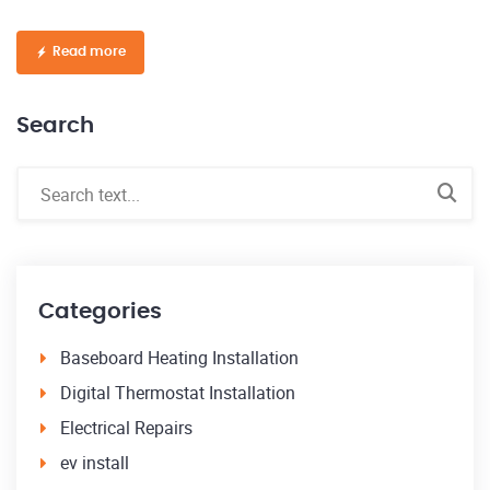
Read more
Search
Categories
Baseboard Heating Installation
Digital Thermostat Installation
Electrical Repairs
ev install